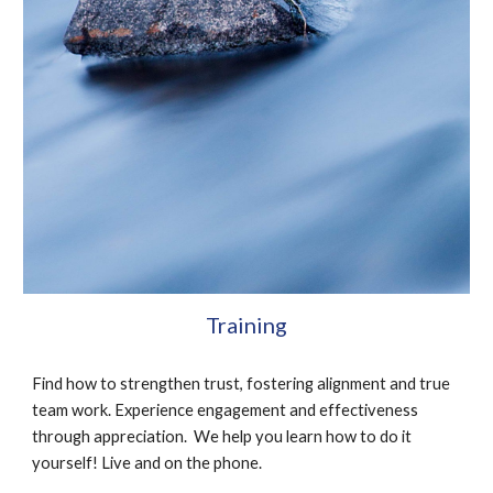
Training
Find how to strengthen trust, fostering alignment and true 
team work. Experience engagement and effectiveness 
through appreciation.  We help you learn how to do it 
yourself! Live and on the phone.