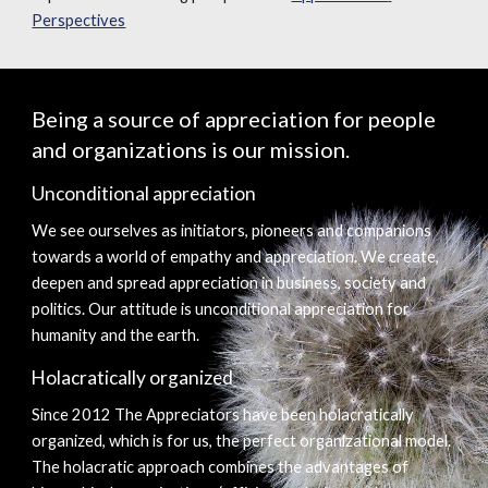
Perspectives
Being a source of appreciation for people 
and organizations is our mission.
Unconditional appreciation
We see ourselves as initiators, pioneers and companions 
towards a world of empathy and appreciation. We create, 
deepen and spread appreciation in business, society and 
politics. Our attitude is unconditional appreciation for 
humanity and the earth.
Holacratically organized
Since 2012 The Appreciators have been holacratically 
organized, which is for us, the perfect organizational model. 
The holacratic approach combines the advantages of 