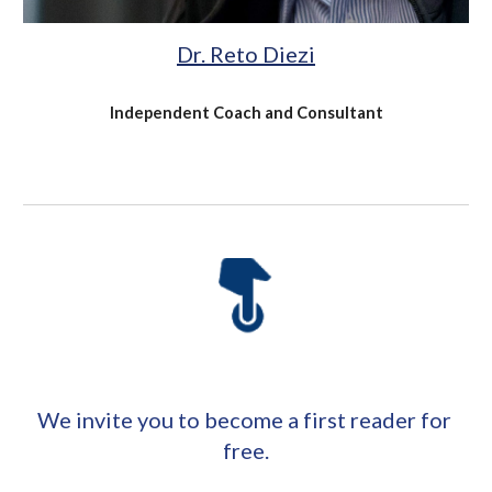
Dr. Reto Diezi
Independent Coach and Consultant
We invite you to become a first reader for 
free.