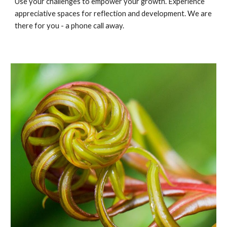
Use your challenges to empower your growth. Experience 
appreciative spaces for reflection and development. We are 
there for you - a phone call away.