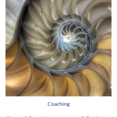
Coaching