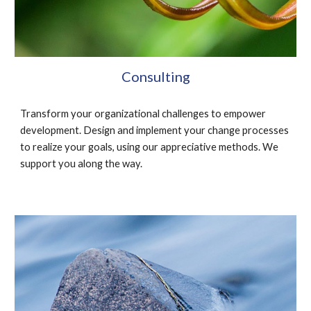
Consulting
Transform your organizational challenges to empower 
development. Design and implement your change processes 
to realize your goals, using our appreciative methods. We 
support you along the way.