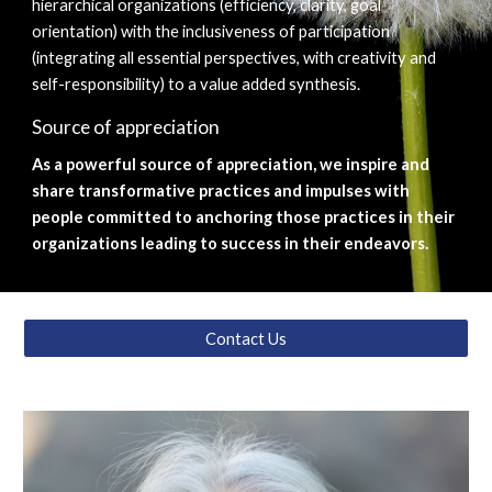
hierarchical organizations (efficiency, clarity, goal 
orientation) with the inclusiveness of participation 
(integrating all essential perspectives, with creativity and 
self-responsibility) to a value added synthesis.
Source of appreciation
As a powerful source of appreciation, we inspire and 
share transformative practices and impulses with 
people committed to anchoring those practices in their 
organizations leading to success in their endeavors.
Contact Us