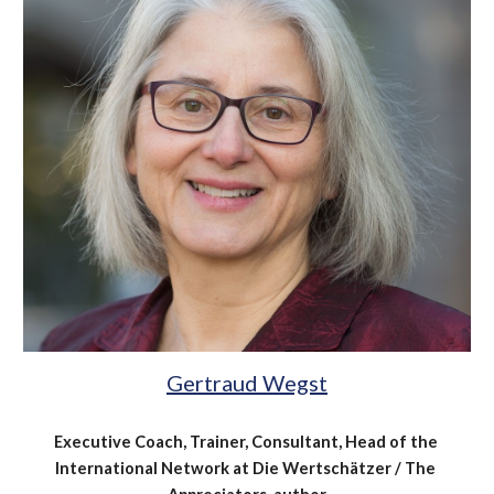
Gertraud Wegst
Executive Coach, Trainer, Consultant, Head of the 
International Network at Die Wertschätzer / The 