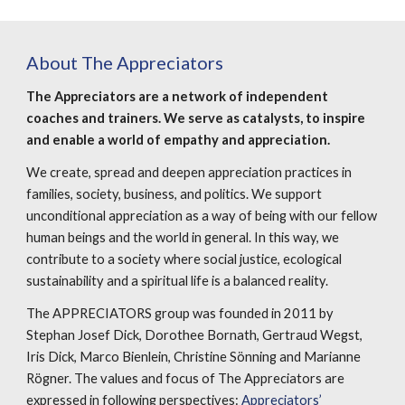
About The Appreciators
The Appreciators are a network of independent 
coaches and trainers. We serve as catalysts, to inspire 
and enable a world of empathy and appreciation.
We create, spread and deepen appreciation practices in 
families, society, business, and politics. We support 
unconditional appreciation as a way of being with our fellow 
human beings and the world in general. In this way, we 
contribute to a society where social justice, ecological 
sustainability and a spiritual life is a balanced reality.
The APPRECIATORS group was founded in 2011 by 
Stephan Josef Dick, Dorothee Bornath, Gertraud Wegst, 
Iris Dick, Marco Bienlein, Christine Sönning and Marianne 
Rögner. The values and focus of The Appreciators are 
expressed in following perspectives: 
Appreciators’ 