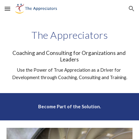
Skip to main content
Skip to navigation
The Appreciators
Coaching and Consulting for Organizations and 
Leaders
Use the Power of True Appreciation as a Driver for 
Development through Coaching, Consulting and Training.
Become Part of the Solution.