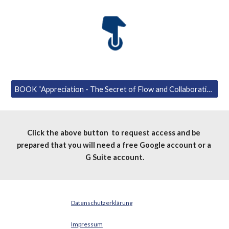
BOOK “Appreciation - The Secret of Flow and Collaboration” for first readers.
Click the above button  to request access and be 
prepared that you will need a free Google account or a 
G Suite account.
Datenschutzerklärung
Impressum