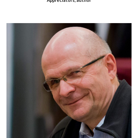
Appreciators, author